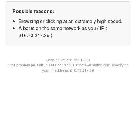
Possible reasons:
Browsing or clicking at an extremely high speed.
A bot is on the same network as you ( IP :
216.73.217.39 )
Session IP:
216.73.217.39
If the problem persists, please contact us at bots@spartoo.com, specifying
your IP address: 216.73.217.39