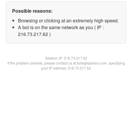
Possible reasons:
Browsing or clicking at an extremely high speed.
A bot is on the same network as you ( IP :
216.73.217.62 )
Session IP:
216.73.217.62
If the problem persists, please contact us at bots@spartoo.com, specifying
your IP address: 216.73.217.62