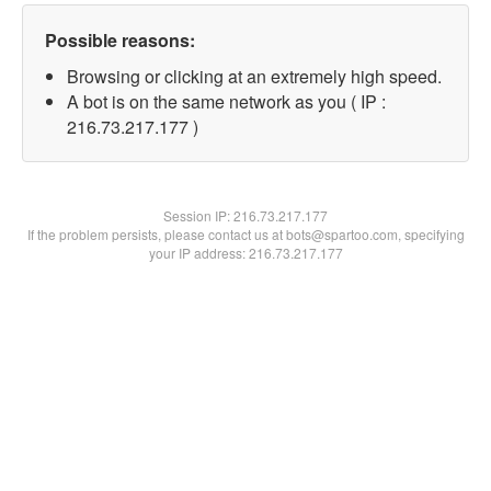
Possible reasons:
Browsing or clicking at an extremely high speed.
A bot is on the same network as you ( IP :
216.73.217.177 )
Session IP:
216.73.217.177
If the problem persists, please contact us at bots@spartoo.com, specifying
your IP address: 216.73.217.177