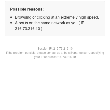
Possible reasons:
Browsing or clicking at an extremely high speed.
A bot is on the same network as you ( IP :
216.73.216.10 )
Session IP:
216.73.216.10
If the problem persists, please contact us at bots@spartoo.com, specifying
your IP address: 216.73.216.10