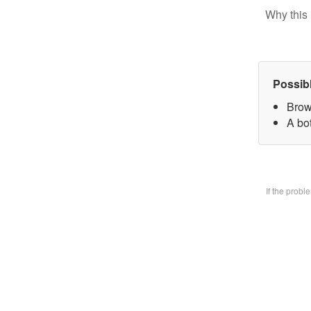
Why this 
Possib
Brow
A bo
If the prob