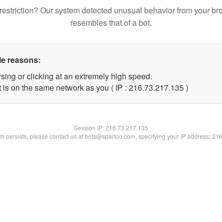
restriction? Our system detected unusual behavior from your br
resembles that of a bot.
le reasons:
sing or clicking at an extremely high speed.
t is on the same network as you ( IP : 216.73.217.135 )
Session IP:
216.73.217.135
lem persists, please contact us at bots@spartoo.com, specifying your IP address: 21