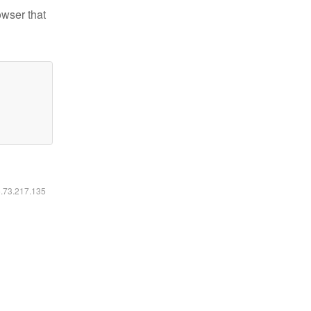
owser that
6.73.217.135