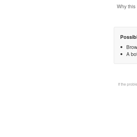
Why this 
Possib
Brow
A bot
If the prob