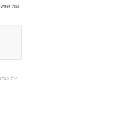
owser that
16.73.217.92