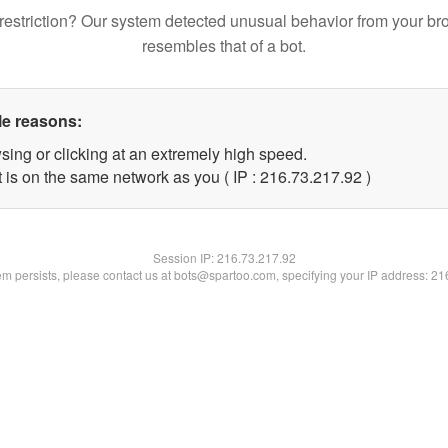
restriction? Our system detected unusual behavior from your br
resembles that of a bot.
le reasons:
sing or clicking at an extremely high speed.
 is on the same network as you ( IP : 216.73.217.92 )
Session IP:
216.73.217.92
lem persists, please contact us at bots@spartoo.com, specifying your IP address: 2