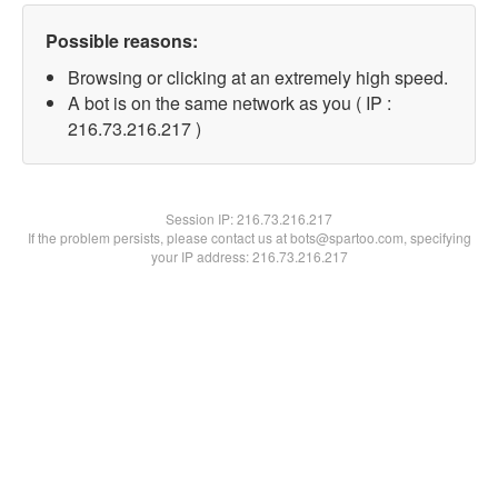
Possible reasons:
Browsing or clicking at an extremely high speed.
A bot is on the same network as you ( IP :
216.73.216.217 )
Session IP:
216.73.216.217
If the problem persists, please contact us at bots@spartoo.com, specifying
your IP address: 216.73.216.217