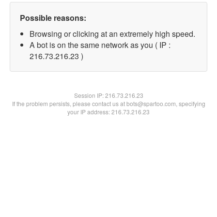
Possible reasons:
Browsing or clicking at an extremely high speed.
A bot is on the same network as you ( IP :
216.73.216.23 )
Session IP:
216.73.216.23
If the problem persists, please contact us at bots@spartoo.com, specifying
your IP address: 216.73.216.23