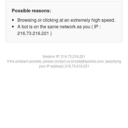
Possible reasons:
Browsing or clicking at an extremely high speed.
A bot is on the same network as you ( IP :
216.73.216.221 )
Session IP:
216.73.216.221
If the problem persists, please contact us at bots@spartoo.com, specifying
your IP address: 216.73.216.221