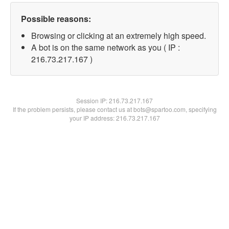
Possible reasons:
Browsing or clicking at an extremely high speed.
A bot is on the same network as you ( IP :
216.73.217.167 )
Session IP:
216.73.217.167
If the problem persists, please contact us at bots@spartoo.com, specifying
your IP address: 216.73.217.167