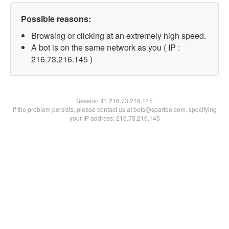
Possible reasons:
Browsing or clicking at an extremely high speed.
A bot is on the same network as you ( IP :
216.73.216.145 )
Session IP:
216.73.216.145
If the problem persists, please contact us at bots@spartoo.com, specifying
your IP address: 216.73.216.145