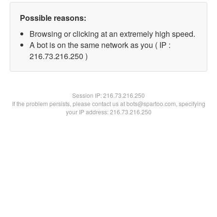
Possible reasons:
Browsing or clicking at an extremely high speed.
A bot is on the same network as you ( IP :
216.73.216.250 )
Session IP:
216.73.216.250
If the problem persists, please contact us at bots@spartoo.com, specifying
your IP address: 216.73.216.250