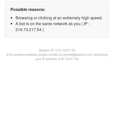
Possible reasons:
Browsing or clicking at an extremely high speed.
A bot is on the same network as you ( IP :
216.73.217.54 )
Session IP:
216.73.217.54
If the problem persists, please contact us at bots@spartoo.com, specifying
your IP address: 216.73.217.54