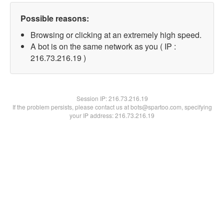
Possible reasons:
Browsing or clicking at an extremely high speed.
A bot is on the same network as you ( IP :
216.73.216.19 )
Session IP:
216.73.216.19
If the problem persists, please contact us at bots@spartoo.com, specifying
your IP address: 216.73.216.19