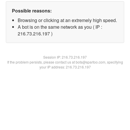
Possible reasons:
Browsing or clicking at an extremely high speed.
A bot is on the same network as you ( IP :
216.73.216.197 )
Session IP:
216.73.216.197
If the problem persists, please contact us at bots@spartoo.com, specifying
your IP address: 216.73.216.197