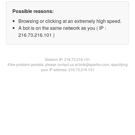
Possible reasons:
Browsing or clicking at an extremely high speed.
A bot is on the same network as you ( IP :
216.73.216.101 )
Session IP:
216.73.216.101
If the problem persists, please contact us at bots@spartoo.com, specifying
your IP address: 216.73.216.101