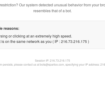
restriction? Our system detected unusual behavior from your br
resembles that of a bot.
le reasons:
sing or clicking at an extremely high speed.
t is on the same network as you ( IP : 216.73.216.175 )
Session IP:
216.73.216.175
lem persists, please contact us at bots@spartoo.com, specifying your IP address: 21