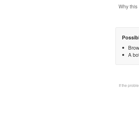
Why this 
Possib
Brow
A bo
If the prob