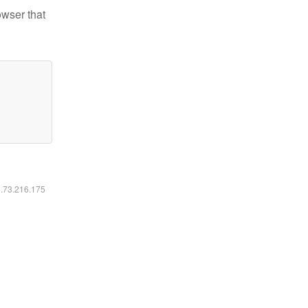
owser that
6.73.216.175