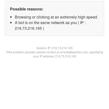
Possible reasons:
Browsing or clicking at an extremely high speed.
A bot is on the same network as you ( IP :
216.73.216.165 )
Session IP:
216.73.216.165
If the problem persists, please contact us at bots@spartoo.com, specifying
your IP address: 216.73.216.165