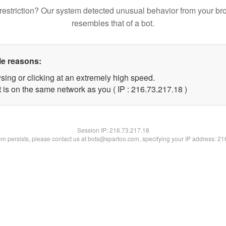
restriction? Our system detected unusual behavior from your br
resembles that of a bot.
le reasons:
sing or clicking at an extremely high speed.
 is on the same network as you ( IP : 216.73.217.18 )
Session IP:
216.73.217.18
lem persists, please contact us at bots@spartoo.com, specifying your IP address: 2