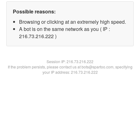
Possible reasons:
Browsing or clicking at an extremely high speed.
A bot is on the same network as you ( IP :
216.73.216.222 )
Session IP:
216.73.216.222
If the problem persists, please contact us at bots@spartoo.com, specifying
your IP address: 216.73.216.222