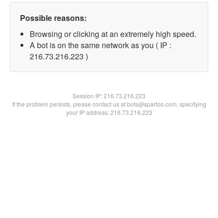
Possible reasons:
Browsing or clicking at an extremely high speed.
A bot is on the same network as you ( IP :
216.73.216.223 )
Session IP:
216.73.216.223
If the problem persists, please contact us at bots@spartoo.com, specifying
your IP address: 216.73.216.223