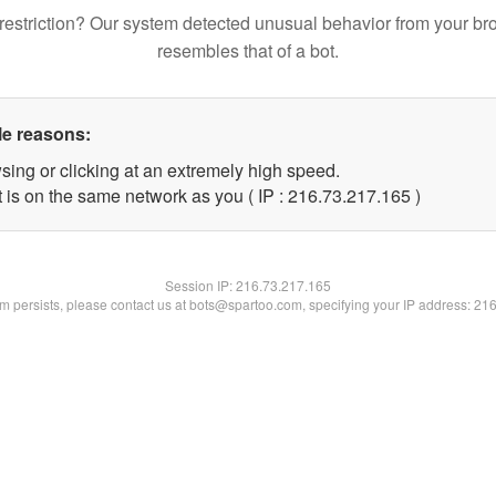
restriction? Our system detected unusual behavior from your br
resembles that of a bot.
le reasons:
sing or clicking at an extremely high speed.
t is on the same network as you ( IP : 216.73.217.165 )
Session IP:
216.73.217.165
lem persists, please contact us at bots@spartoo.com, specifying your IP address: 21