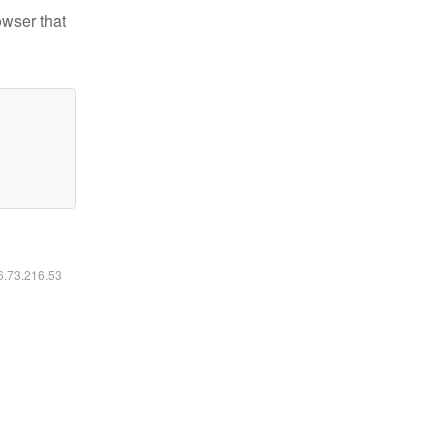
owser that
16.73.216.53