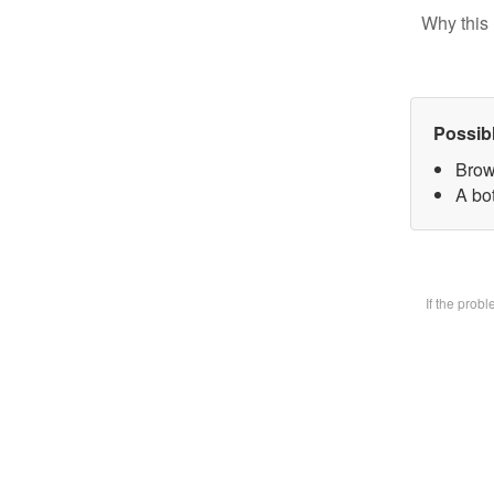
Why this 
Possib
Brow
A bot
If the prob