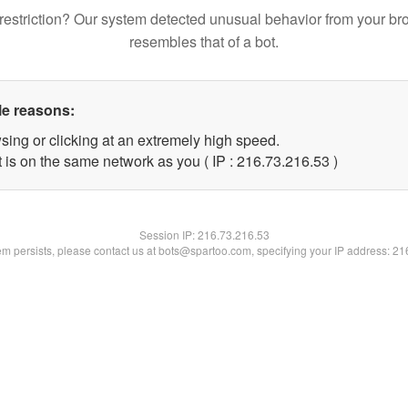
restriction? Our system detected unusual behavior from your br
resembles that of a bot.
le reasons:
sing or clicking at an extremely high speed.
 is on the same network as you ( IP : 216.73.216.53 )
Session IP:
216.73.216.53
lem persists, please contact us at bots@spartoo.com, specifying your IP address: 2