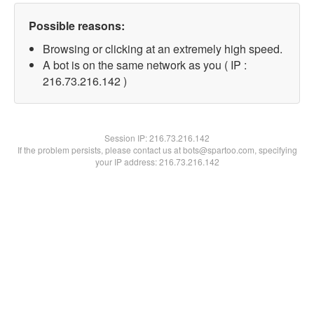
Possible reasons:
Browsing or clicking at an extremely high speed.
A bot is on the same network as you ( IP :
216.73.216.142 )
Session IP:
216.73.216.142
If the problem persists, please contact us at bots@spartoo.com, specifying
your IP address: 216.73.216.142