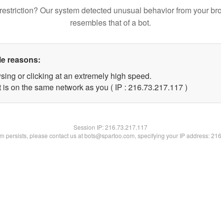
restriction? Our system detected unusual behavior from your br
resembles that of a bot.
le reasons:
sing or clicking at an extremely high speed.
t is on the same network as you ( IP : 216.73.217.117 )
Session IP:
216.73.217.117
lem persists, please contact us at bots@spartoo.com, specifying your IP address: 21