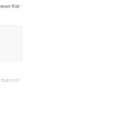
owser that
6.73.217.117