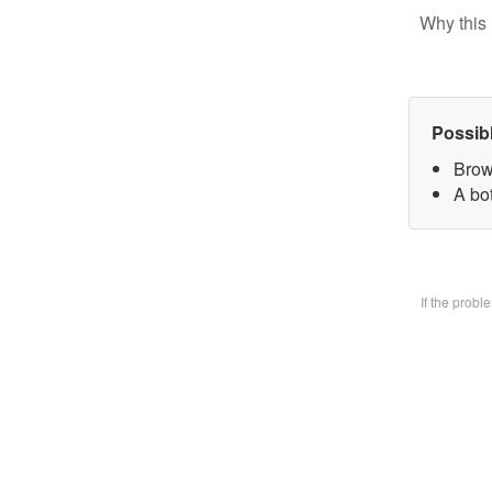
Why this 
Possib
Brow
A bo
If the prob