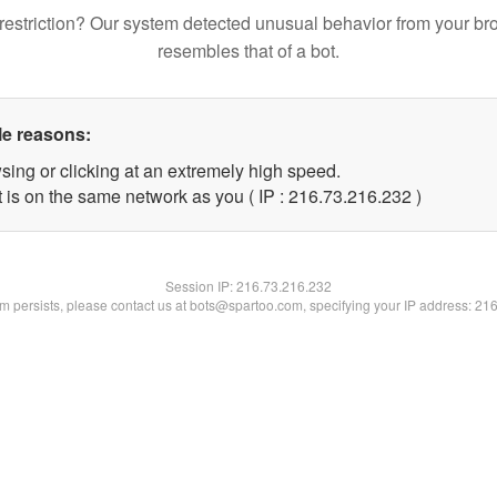
restriction? Our system detected unusual behavior from your br
resembles that of a bot.
le reasons:
sing or clicking at an extremely high speed.
t is on the same network as you ( IP : 216.73.216.232 )
Session IP:
216.73.216.232
lem persists, please contact us at bots@spartoo.com, specifying your IP address: 21