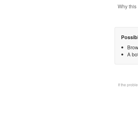
Why this 
Possib
Brow
A bo
If the prob