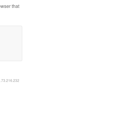
owser that
6.73.216.232