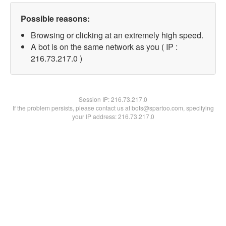
Possible reasons:
Browsing or clicking at an extremely high speed.
A bot is on the same network as you ( IP :
216.73.217.0 )
Session IP:
216.73.217.0
If the problem persists, please contact us at bots@spartoo.com, specifying
your IP address: 216.73.217.0