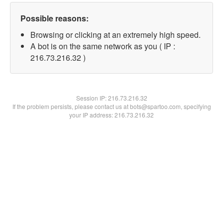
Possible reasons:
Browsing or clicking at an extremely high speed.
A bot is on the same network as you ( IP :
216.73.216.32 )
Session IP:
216.73.216.32
If the problem persists, please contact us at bots@spartoo.com, specifying
your IP address: 216.73.216.32