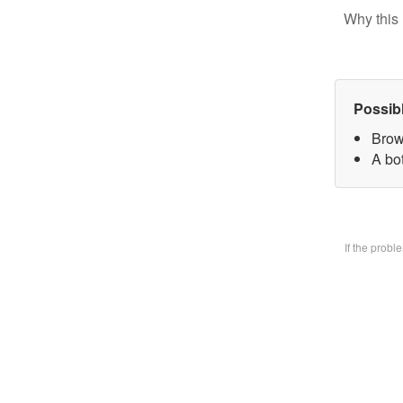
Why this 
Possib
Brow
A bo
If the prob