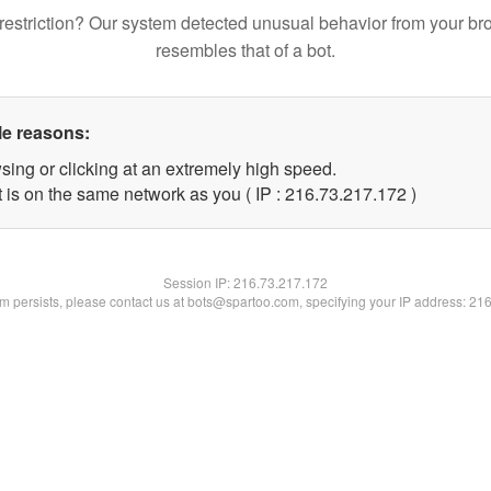
restriction? Our system detected unusual behavior from your br
resembles that of a bot.
le reasons:
sing or clicking at an extremely high speed.
t is on the same network as you ( IP : 216.73.217.172 )
Session IP:
216.73.217.172
lem persists, please contact us at bots@spartoo.com, specifying your IP address: 21