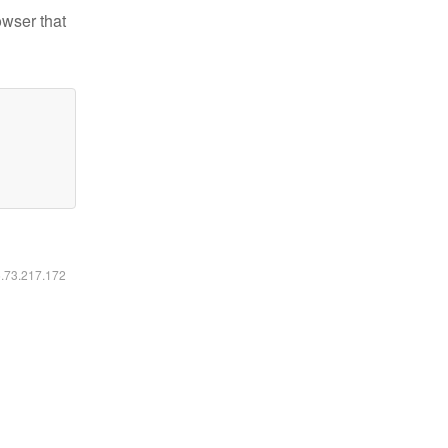
owser that
6.73.217.172