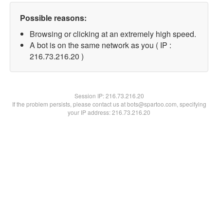
Possible reasons:
Browsing or clicking at an extremely high speed.
A bot is on the same network as you ( IP :
216.73.216.20 )
Session IP:
216.73.216.20
If the problem persists, please contact us at bots@spartoo.com, specifying
your IP address: 216.73.216.20