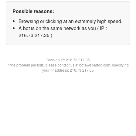
Possible reasons:
Browsing or clicking at an extremely high speed.
A bot is on the same network as you ( IP :
216.73.217.35 )
Session IP:
216.73.217.35
If the problem persists, please contact us at bots@spartoo.com, specifying
your IP address: 216.73.217.35