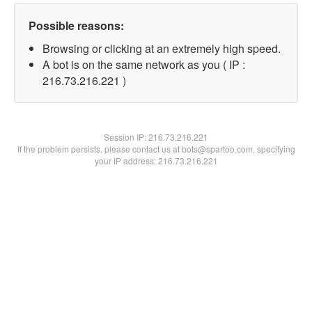
Possible reasons:
Browsing or clicking at an extremely high speed.
A bot is on the same network as you ( IP :
216.73.216.221 )
Session IP:
216.73.216.221
If the problem persists, please contact us at bots@spartoo.com, specifying
your IP address: 216.73.216.221