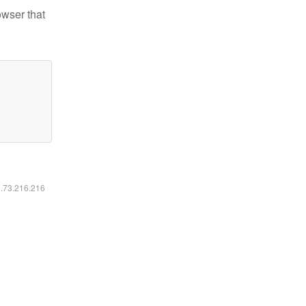
owser that
6.73.216.216