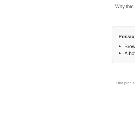
Why this 
Possib
Brow
A bo
If the prob