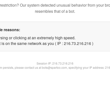
restriction? Our system detected unusual behavior from your br
resembles that of a bot.
le reasons:
sing or clicking at an extremely high speed.
t is on the same network as you ( IP : 216.73.216.216 )
Session IP:
216.73.216.216
lem persists, please contact us at bots@spartoo.com, specifying your IP address: 21