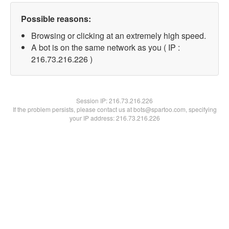
Possible reasons:
Browsing or clicking at an extremely high speed.
A bot is on the same network as you ( IP :
216.73.216.226 )
Session IP:
216.73.216.226
If the problem persists, please contact us at bots@spartoo.com, specifying
your IP address: 216.73.216.226