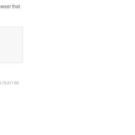
owser that
16.73.217.95