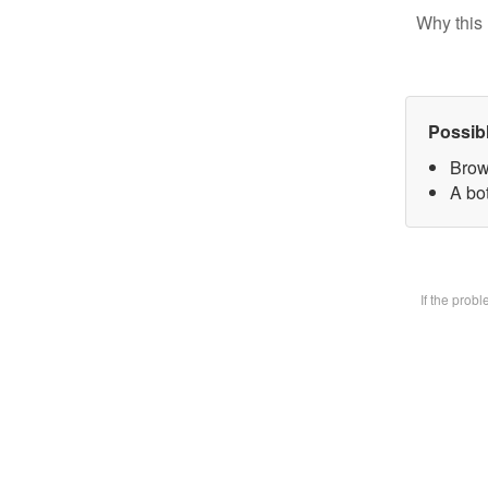
Why this 
Possib
Brow
A bot
If the prob