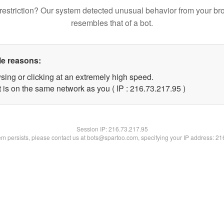
restriction? Our system detected unusual behavior from your br
resembles that of a bot.
le reasons:
sing or clicking at an extremely high speed.
 is on the same network as you ( IP : 216.73.217.95 )
Session IP:
216.73.217.95
lem persists, please contact us at bots@spartoo.com, specifying your IP address: 2