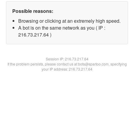
Possible reasons:
Browsing or clicking at an extremely high speed.
A bot is on the same network as you ( IP :
216.73.217.64 )
Session IP:
216.73.217.64
If the problem persists, please contact us at bots@spartoo.com, specifying
your IP address: 216.73.217.64