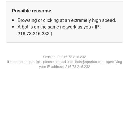
Possible reasons:
Browsing or clicking at an extremely high speed.
A bot is on the same network as you ( IP :
216.73.216.232 )
Session IP:
216.73.216.232
If the problem persists, please contact us at bots@spartoo.com, specifying
your IP address: 216.73.216.232