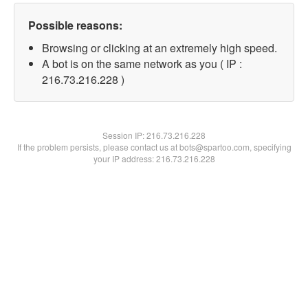
Possible reasons:
Browsing or clicking at an extremely high speed.
A bot is on the same network as you ( IP :
216.73.216.228 )
Session IP:
216.73.216.228
If the problem persists, please contact us at bots@spartoo.com, specifying
your IP address: 216.73.216.228