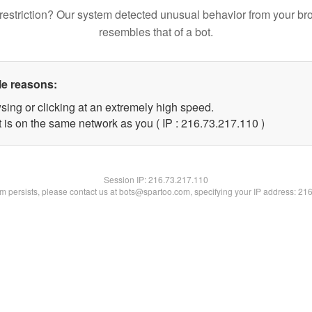
restriction? Our system detected unusual behavior from your br
resembles that of a bot.
le reasons:
sing or clicking at an extremely high speed.
t is on the same network as you ( IP : 216.73.217.110 )
Session IP:
216.73.217.110
lem persists, please contact us at bots@spartoo.com, specifying your IP address: 21