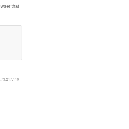
owser that
6.73.217.110