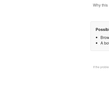
Why this 
Possib
Brow
A bo
If the prob