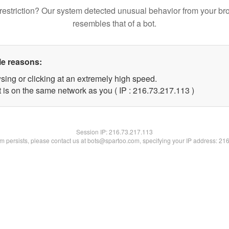
restriction? Our system detected unusual behavior from your br
resembles that of a bot.
le reasons:
sing or clicking at an extremely high speed.
t is on the same network as you ( IP : 216.73.217.113 )
Session IP:
216.73.217.113
lem persists, please contact us at bots@spartoo.com, specifying your IP address: 21