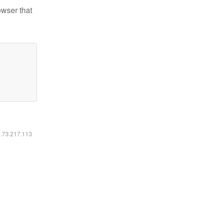
owser that
6.73.217.113