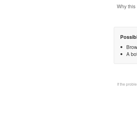
Why this 
Possib
Brow
A bo
If the prob