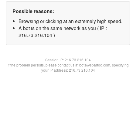
Possible reasons:
Browsing or clicking at an extremely high speed.
A bot is on the same network as you ( IP :
216.73.216.104 )
Session IP:
216.73.216.104
If the problem persists, please contact us at bots@spartoo.com, specifying
your IP address: 216.73.216.104