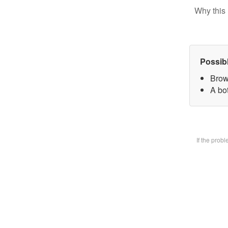
Why this 
Possib
Brow
A bot
If the prob