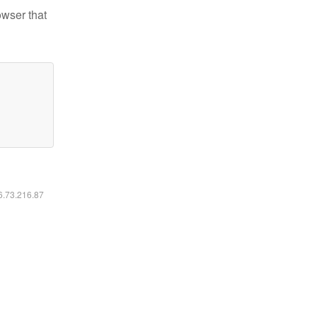
owser that
16.73.216.87