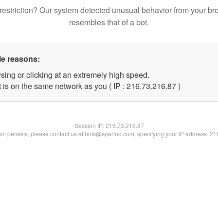
restriction? Our system detected unusual behavior from your br
resembles that of a bot.
le reasons:
sing or clicking at an extremely high speed.
 is on the same network as you ( IP : 216.73.216.87 )
Session IP:
216.73.216.87
lem persists, please contact us at bots@spartoo.com, specifying your IP address: 2