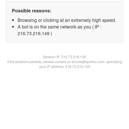
Possible reasons:
Browsing or clicking at an extremely high speed.
A bot is on the same network as you ( IP :
216.73.216.149 )
Session IP:
216.73.216.149
If the problem persists, please contact us at bots@spartoo.com, specifying
your IP address: 216.73.216.149