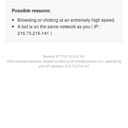
Possible reasons:
Browsing or clicking at an extremely high speed.
A bot is on the same network as you ( IP :
216.73.216.141 )
Session IP:
216.73.216.141
If the problem persists, please contact us at bots@spartoo.com, specifying
your IP address: 216.73.216.141