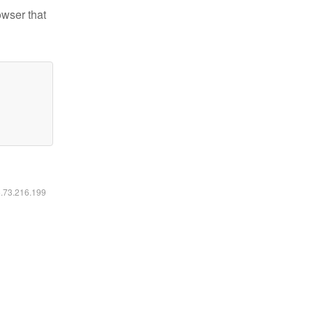
owser that
6.73.216.199