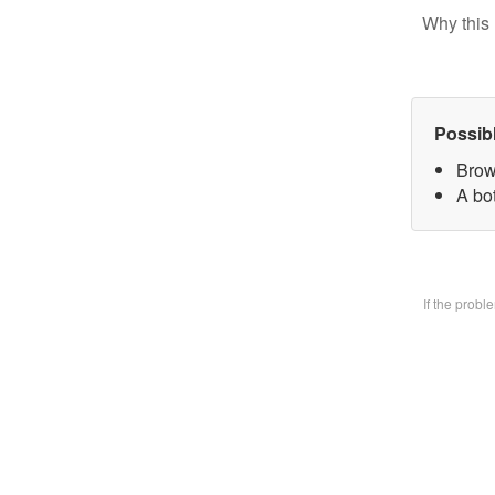
Why this 
Possib
Brow
A bo
If the prob