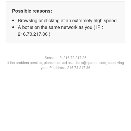
Possible reasons:
Browsing or clicking at an extremely high speed.
A bot is on the same network as you ( IP :
216.73.217.36 )
Session IP:
216.73.217.36
If the problem persists, please contact us at bots@spartoo.com, specifying
your IP address: 216.73.217.36