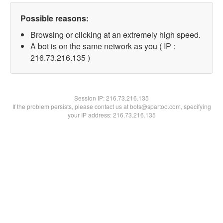
Possible reasons:
Browsing or clicking at an extremely high speed.
A bot is on the same network as you ( IP :
216.73.216.135 )
Session IP:
216.73.216.135
If the problem persists, please contact us at bots@spartoo.com, specifying
your IP address: 216.73.216.135