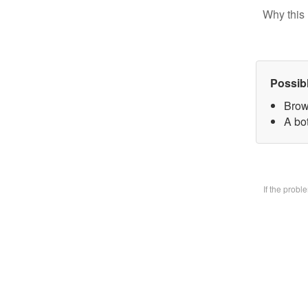
Why this 
Possib
Brow
A bo
If the prob