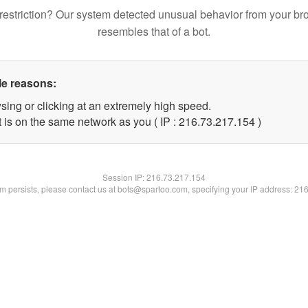
restriction? Our system detected unusual behavior from your br
resembles that of a bot.
le reasons:
sing or clicking at an extremely high speed.
t is on the same network as you ( IP : 216.73.217.154 )
Session IP:
216.73.217.154
lem persists, please contact us at bots@spartoo.com, specifying your IP address: 21