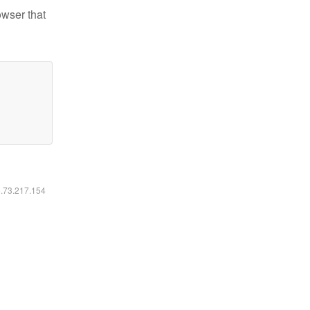
owser that
6.73.217.154