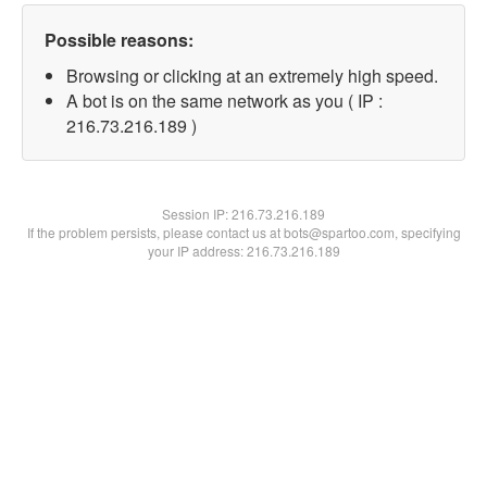
Possible reasons:
Browsing or clicking at an extremely high speed.
A bot is on the same network as you ( IP :
216.73.216.189 )
Session IP:
216.73.216.189
If the problem persists, please contact us at bots@spartoo.com, specifying
your IP address: 216.73.216.189