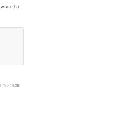
owser that
16.73.216.39