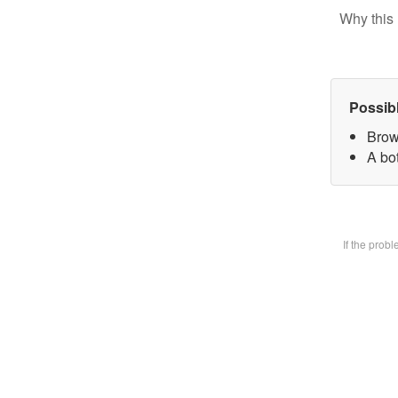
Why this 
Possib
Brow
A bot
If the prob