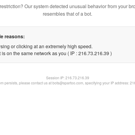
restriction? Our system detected unusual behavior from your br
resembles that of a bot.
le reasons:
sing or clicking at an extremely high speed.
 is on the same network as you ( IP : 216.73.216.39 )
Session IP:
216.73.216.39
lem persists, please contact us at bots@spartoo.com, specifying your IP address: 2